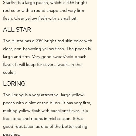
Starfire is a large peach, which is 80% bright
red color with a round shape and very firm
flesh. Clear yellow flesh with a small pit.
ALL STAR
The Allstar has a 90% bright red skin color with
clear, non-browning yellow flesh. The peach is
large and firm. Very good sweet/acid peach
flavor. It will keep for several weeks in the
cooler.
LORING
The Loring is a very attractive, large yellow
peach with a hint of red blush. It has very firm,
melting yellow flesh with excellent flavor. It is
freestone and ripens in mid-season. It has
good reputation as one of the better eating
peaches.