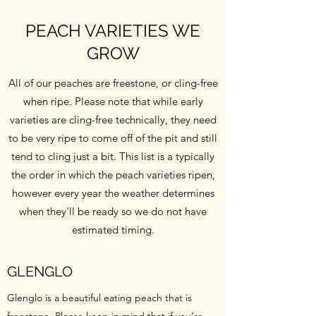
PEACH VARIETIES WE
GROW
All of our peaches are freestone, or cling-free
when ripe. Please note that while early
varieties are cling-free technically, they need
to be very ripe to come off of the pit and still
tend to cling just a bit. This list is a typically
the order in which the peach varieties ripen,
however every year the weather determines
when they'll be ready so we do not have
estimated timing.
GLENGLO
Glenglo is a beautiful eating peach that is