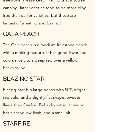
freestone. Please keep in mind that if you’re
canning, later varieties tend to be more cling-
free than earlier varieties, but these are
fantastic for eating and baking!
GALA PEACH
The Gala peach is a medium freestone peach
with a melting texture. It has good flavor and
colors nicely to a deep red over a yellow
background.
BLAZING STAR
Blazing Star is a large peach with 90% bright
red color and a slightly flat shape. Sweeter
flavor than Starfire. Picks dry without tearing,
has clear yellow flesh, and a small pit.
STARFIRE