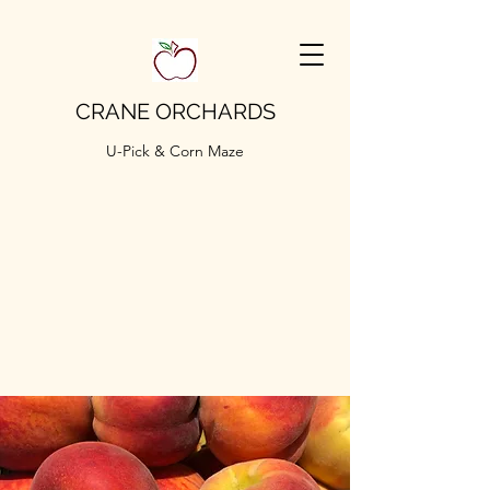
CRANE ORCHARDS
U-Pick & Corn Maze