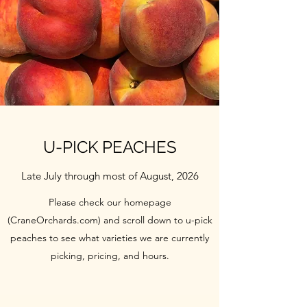
U-PICK PEACHES
Late July through most of August, 2026
Please check our homepage
(CraneOrchards.com) and scroll down to u-pick
peaches to see what varieties we are currently
picking, pricing, and hours.