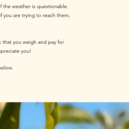
if the weather is questionable.
f you are trying to reach them,
k that you weigh and pay for
ppreciate you!
below.