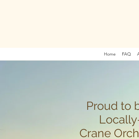
Home
FAQ
Proud to 
Locall
Crane Orch