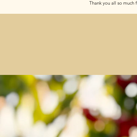
Thank you all so much f