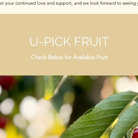
or your continued love and support, and we look forward to seeing y
U-PICK FRUIT
Check Below for Available Fruit