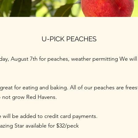
U-PICK PEACHES
ay, August 7th for peaches, weather permitting We will 
reat for eating and baking. All of our peaches are frees
o not grow Red Havens.
e will be added to credit card payments.
zing Star available for $32/peck