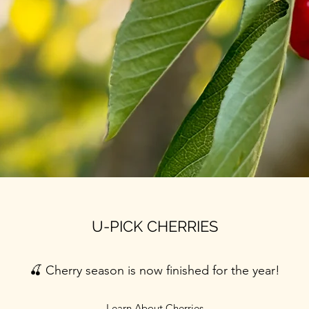
U-PICK CHERRIES
🍒 Cherry season is now finished for the year!
Learn About Cherries