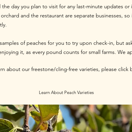
the day you plan to visit for any last-minute updates or 
orchard and the restaurant are separate businesses, so i
tly.
samples of peaches for you to try upon check-in, but as
 enjoying it, as every pound counts for small farms. We a
arn about our freestone/cling-free varieties, please click 
Learn About Peach Varieties