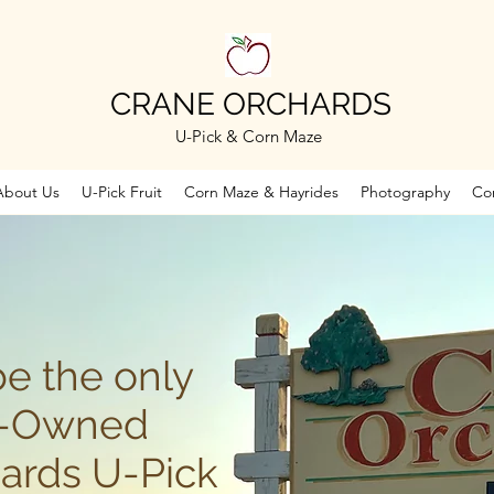
CRANE ORCHARDS
U-Pick & Corn Maze
About Us
U-Pick Fruit
Corn Maze & Hayrides
Photography
Co
be the only
y-Owned
ards U-Pick