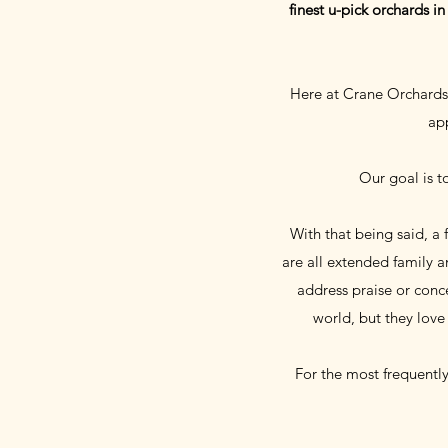
finest u-pick orchards i
Here at Crane Orchards 
app
Our goal is t
With that being said, a
are all extended family 
address praise or conce
world, but they love
For the most frequentl