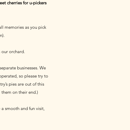
et cherries for u-pickers
all memories as you pick
on).
n our orchard.
 separate businesses. We
perated, so please try to
y’s pies are out of this
o them on their end.)
a smooth and fun visit,