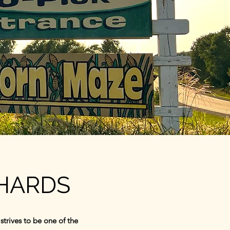
CHARDS
trives to be one of the