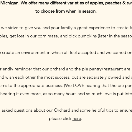
n Michigan. We offer many different varieties of apples, peaches & swe
to choose from when in season.
we strive to give you and your family a great experience to create f
les, get lost in our corn maze, and pick pumpkins (later in the seas
o create an environment in which all feel accepted and welcomed o
 friendly reminder that our orchard and the pie pantry/restaurant are
and wish each other the most success, but are separately owned and o
rns to the appropriate business. (We LOVE hearing that the pie pantr
 hearing it even more, as so many hours and so much love is put int
y asked questions about our Orchard and some helpful tips to ensure 
please click
here
.