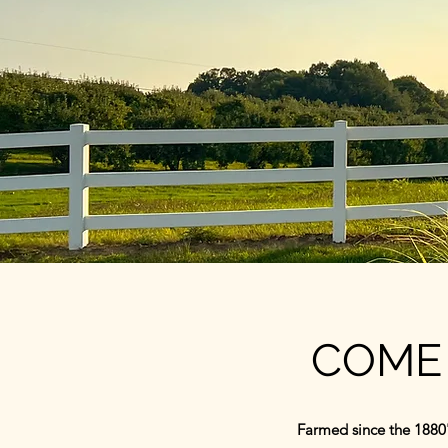
COME 
Farmed since the 1880'