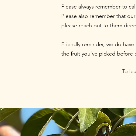
Please always remember to call 
Please also remember that our 
please reach out to them direc
Friendly reminder, we do have 
the fruit you’ve picked before
To le