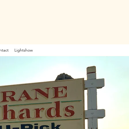
ntact
Lightshow