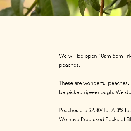
We will be open 10am-6pm Frid
peaches.
These are wonderful peaches, g
be picked ripe-enough. We d
Peaches are $2.30/ lb. A 3% fe
We have Prepicked Pecks of Bla