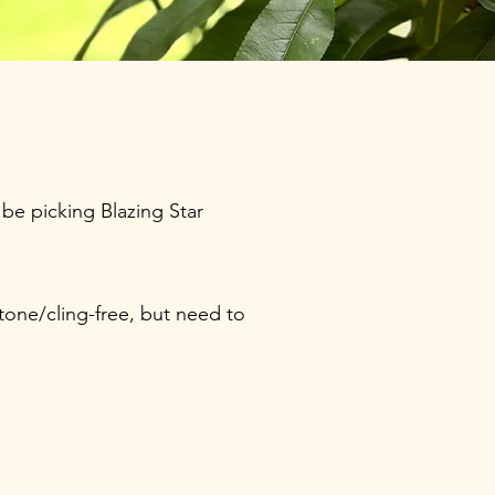
be picking Blazing Star
tone/cling-free, but need to