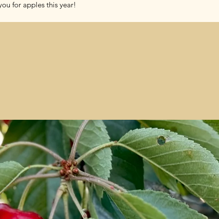
ou for apples this year!