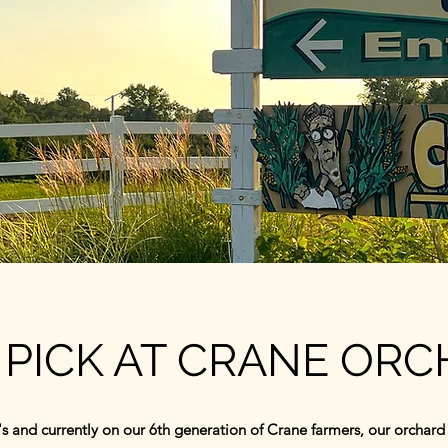
PICK AT CRANE OR
s and currently on our 6th generation of Crane farmers, our orchard s